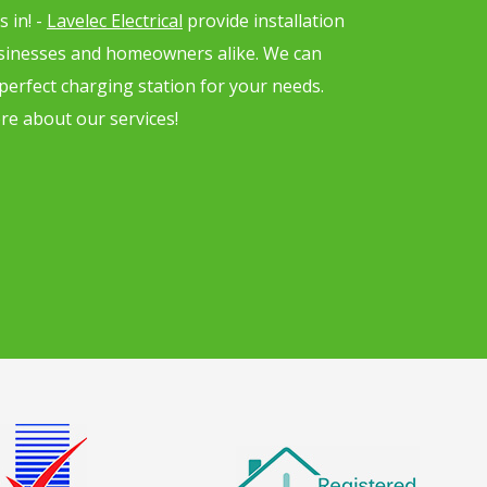
 in! -
Lavelec Electrical
provide installation
usinesses and homeowners alike. We can
 perfect charging station for your needs.
re about our services!