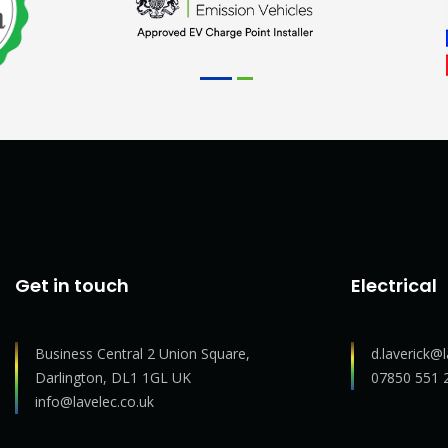
Get in touch
Electrical
Business Central 2 Union Square,
d.laverick@l
Darlington, DL1 1GL UK
07850 551 
info@lavelec.co.uk