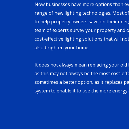
Now businesses have more options than eve
range of new lighting technologies. Most o
to help property owners save on their energy
team of experts survey your property and of
cost-effective lighting solutions that will 
also brighten your home.
It does not always mean replacing your old l
as this may not always be the most cost-effec
sometimes a better option, as it replaces pa
system to enable it to use the more energy-e