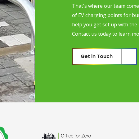
That's where our team comes
of EV charging points for b
help you get set up with the
Contact us today to learn mo
Get in Touch