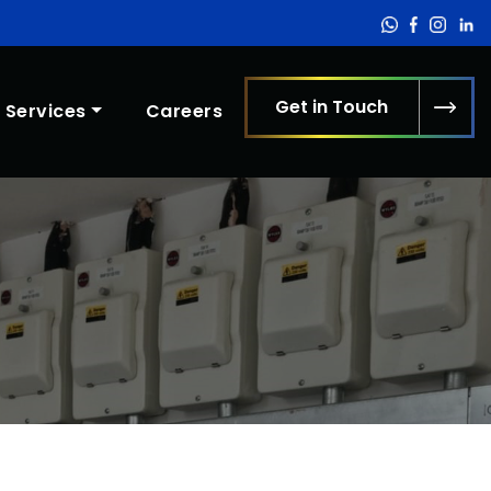
Get in Touch
Services
Careers