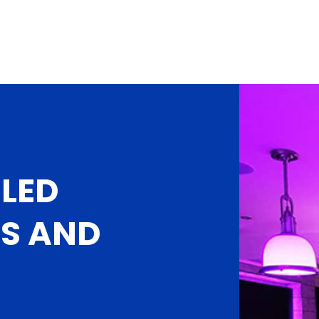
LED
NS AND