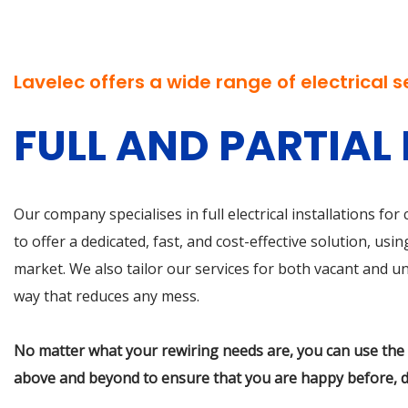
Lavelec offers a
wide range of electrical s
FULL AND PARTIAL
Our company specialises in full electrical installations fo
to offer a dedicated, fast, and cost-effective solution, u
market. We also tailor our services for both vacant and unf
way that reduces any mess.
No matter what your rewiring needs are, you can use the s
above and beyond to ensure that you are happy before, d