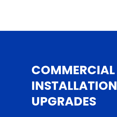
COMMERCIAL 
INSTALLATIO
UPGRADES