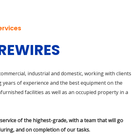
ervices
 REWIRES
r commercial, industrial and domestic, working with clients
sing years of experience and the best equipment on the
urnished facilities as well as an occupied property in a
ervice of the highest-grade, with a team that will go
uring, and on completion of our tasks.