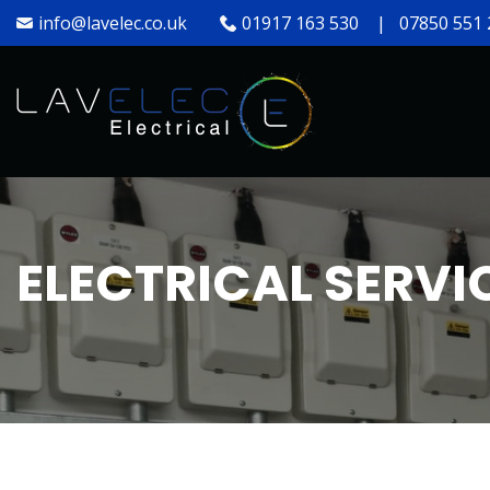
info@lavelec.co.uk
01917 163 530
|
07850 551 
ELECTRICAL SERVI