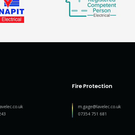
Fire Protection
avelec.co.uk
m.gage@lavelec.co.uk
243
07354 751 681