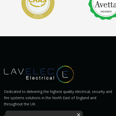
Dedicated to delivering the highest quality electrical, security and
fire systems solutions in the North East of England and
throughout the UK.
×