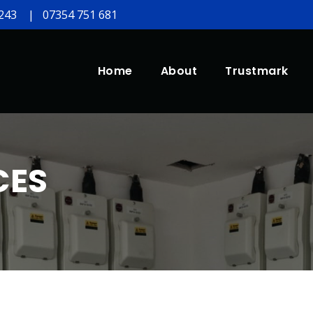
243
|
07354 751 681
Home
About
Trustmark
CES