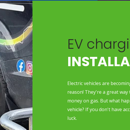
EV chargi
INSTALL
Electric vehicles are becomi
reason! They're a great way 
money on gas. But what happ
vehicle? If you don't have ac
luck.