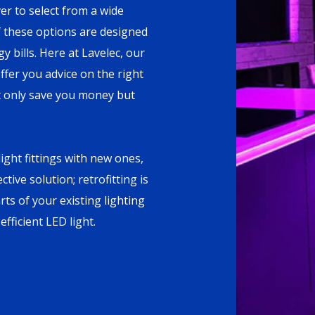
r to select from a wide
f these options are designed
 bills. Here at Lavelec, our
fer you advice on the right
not only save you money but
ight fittings with new ones,
tive solution; retrofitting is
rts of your existing lighting
fficient LED light.