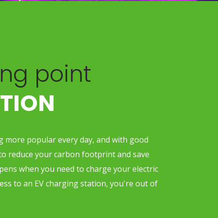
ng point
ATION
ng more popular every day, and with good
to reduce your carbon footprint and save
ens when you need to charge your electric
cess to an EV charging station, you're out of